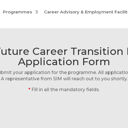
Programmes
Career Advisory & Employment Facilit
sFuture Career Transiti
Application Form
it your application for the programme. All application
A representative from SIM will reach out to you shortly.
*
Fill in all the mandatory fields.