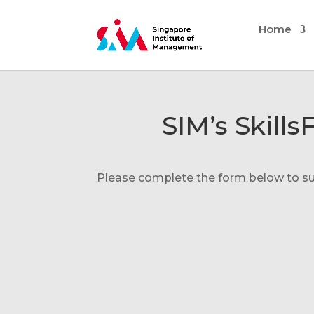
Home
SIM’s Skill
Please complete the form below to subm