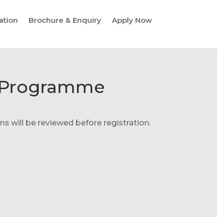
ation
Brochure & Enquiry
Apply Now
on Programme
s will be reviewed before registration.